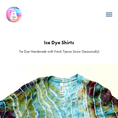
Ice Dye Shirts
Tie Dye Handmade with Fresh Tijeras Snow (Seasonally)