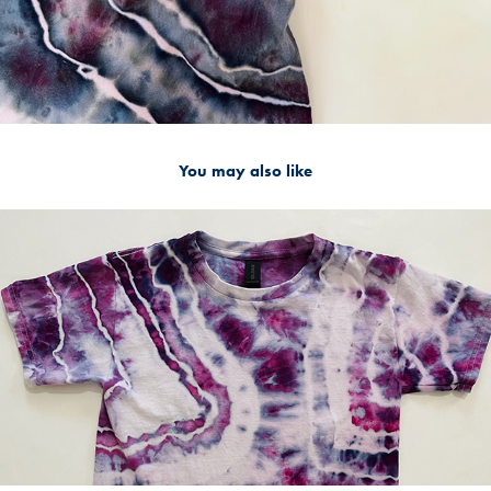
You may also like
Youth